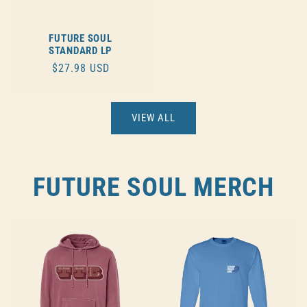
FUTURE SOUL
STANDARD LP
REGULAR
$27.98 USD
PRICE
VIEW ALL
FUTURE SOUL MERCH