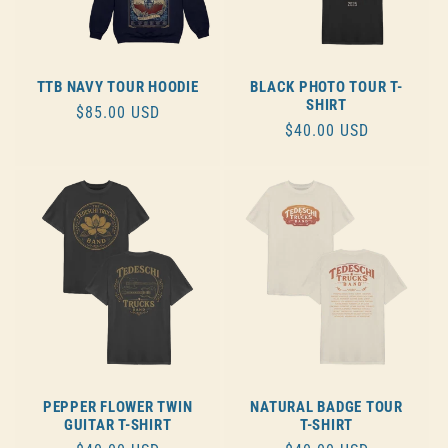
TTB NAVY TOUR HOODIE
BLACK PHOTO TOUR T-
SHIRT
REGULAR
$85.00 USD
REGULAR
$40.00 USD
PRICE
PRICE
PEPPER FLOWER TWIN
NATURAL BADGE TOUR
GUITAR T-SHIRT
T-SHIRT