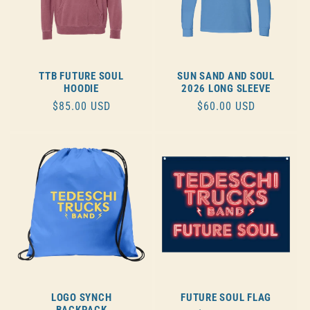
TTB FUTURE SOUL
SUN SAND AND SOUL
HOODIE
2026 LONG SLEEVE
REGULAR
$85.00 USD
REGULAR
$60.00 USD
PRICE
PRICE
LOGO SYNCH
FUTURE SOUL FLAG
BACKPACK