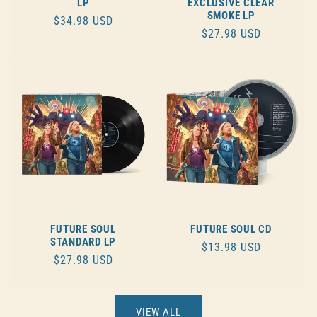
LP
EXCLUSIVE CLEAR
SMOKE LP
REGULAR
$34.98 USD
REGULAR
$27.98 USD
PRICE
PRICE
FUTURE SOUL
FUTURE SOUL CD
STANDARD LP
REGULAR
$13.98 USD
REGULAR
$27.98 USD
PRICE
PRICE
VIEW ALL