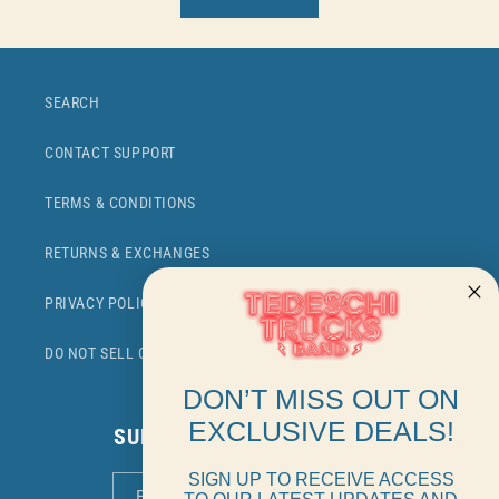
SEARCH
CONTACT SUPPORT
TERMS & CONDITIONS
RETURNS & EXCHANGES
PRIVACY POLICY
DO NOT SELL OR SHARE MY PERSONAL INFORMATION
DON’T MISS OUT ON
EXCLUSIVE DEALS!
SUBSCRIBE TO OUR EMAILS
SIGN UP TO RECEIVE ACCESS
EMAIL