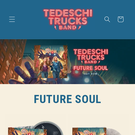
SKIP TO
CONTENT
CART
FUTURE SOUL