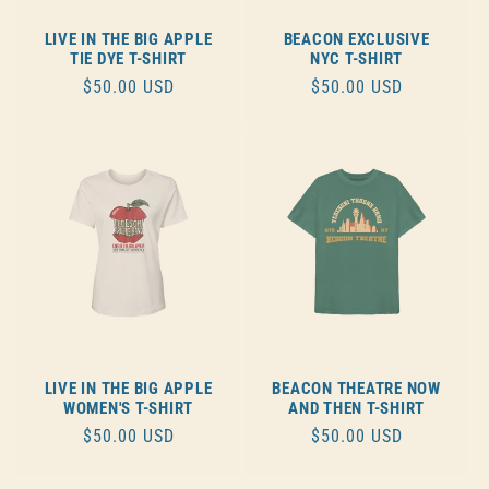
LIVE IN THE BIG APPLE
BEACON EXCLUSIVE
TIE DYE T-SHIRT
NYC T-SHIRT
REGULAR
$50.00 USD
REGULAR
$50.00 USD
PRICE
PRICE
LIVE IN THE BIG APPLE
BEACON THEATRE NOW
WOMEN'S T-SHIRT
AND THEN T-SHIRT
REGULAR
$50.00 USD
REGULAR
$50.00 USD
PRICE
PRICE