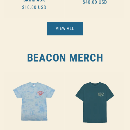
REGULAR
$40.00 USD
REGULAR
$10.00 USD
PRICE
PRICE
VIEW ALL
BEACON MERCH