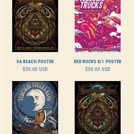
VA BEACH POSTER
RED ROCKS 8/1 POSTER
REGULAR
$50.00 USD
REGULAR
$50.00 USD
PRICE
PRICE