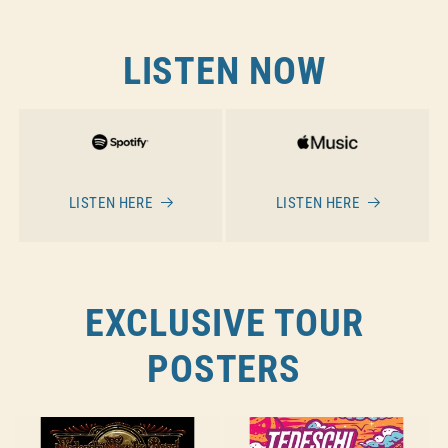
LISTEN NOW
LISTEN HERE
LISTEN HERE
EXCLUSIVE TOUR
POSTERS