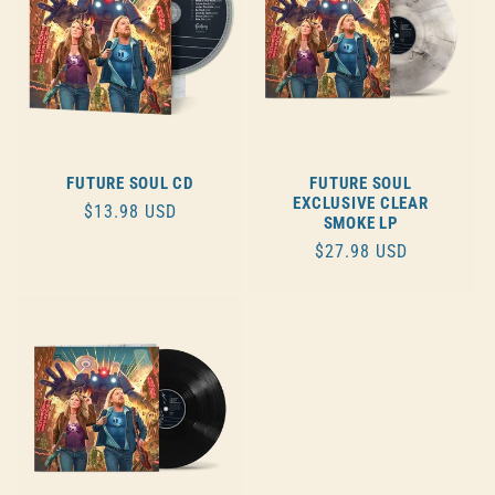
FUTURE SOUL CD
FUTURE SOUL
EXCLUSIVE CLEAR
REGULAR
$13.98 USD
SMOKE LP
PRICE
REGULAR
$27.98 USD
PRICE