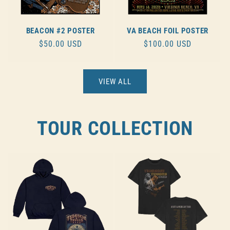
BEACON #2 POSTER
VA BEACH FOIL POSTER
REGULAR
$50.00 USD
REGULAR
$100.00 USD
PRICE
PRICE
VIEW ALL
TOUR COLLECTION